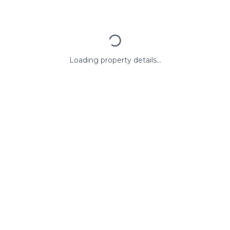
Loading property details...