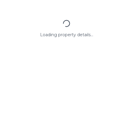
Loading property details...