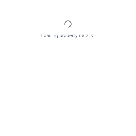
Loading property details...