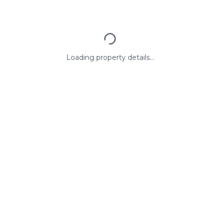
Loading property details...