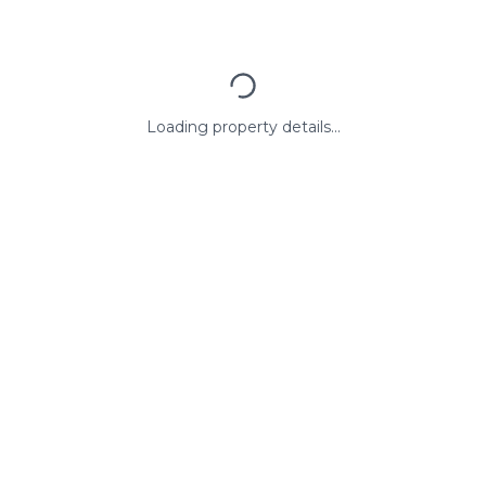
Loading property details...