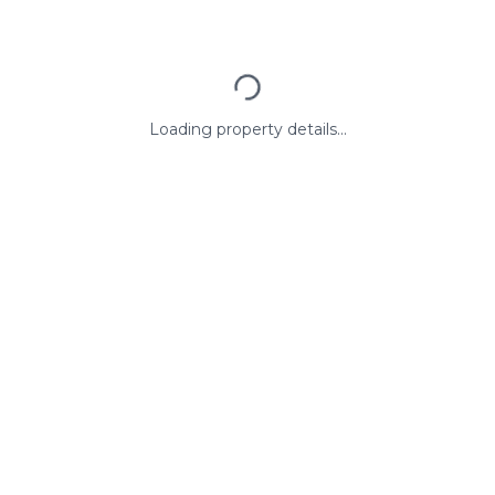
Loading property details...