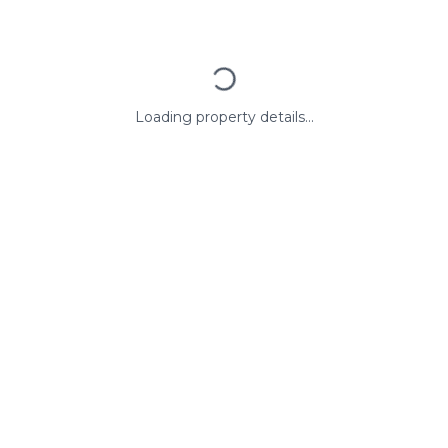
Loading property details...