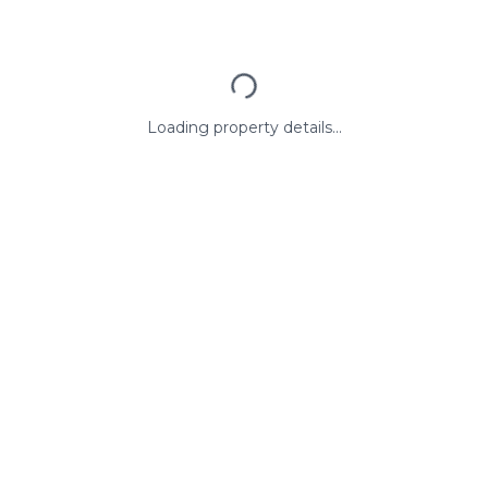
Loading property details...