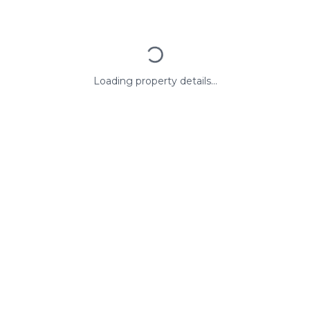
Loading property details...