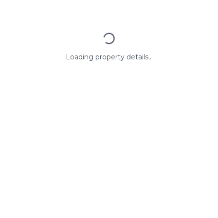
Loading property details...