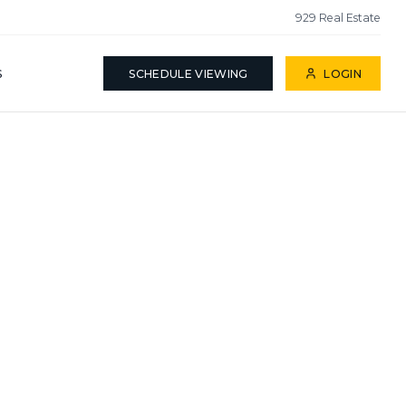
929 Real Estate
S
SCHEDULE VIEWING
LOGIN