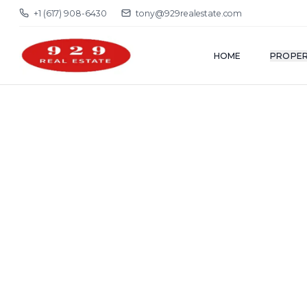
+1 (617) 908-6430
tony@929realestate.com
HOME
PROPER