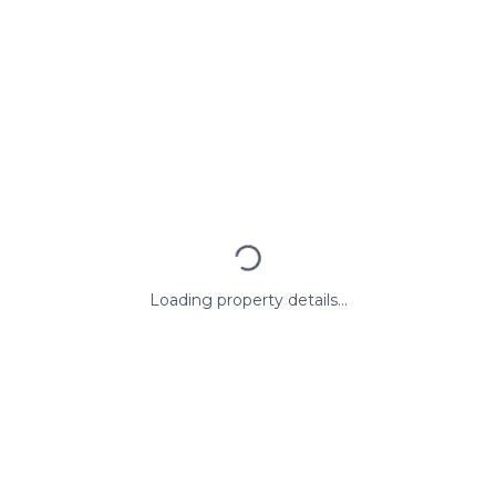
Loading property details...