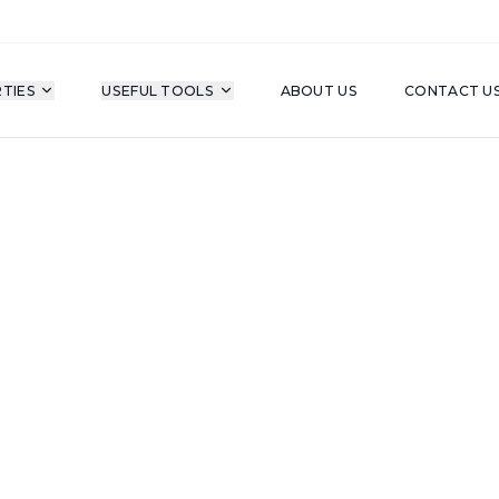
TIES
USEFUL TOOLS
ABOUT US
CONTACT U