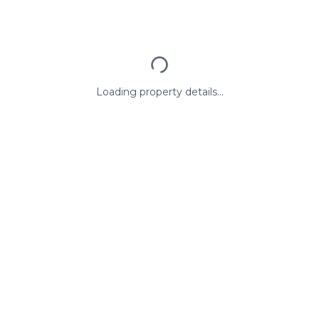
Loading property details...