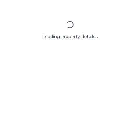
Loading property details...