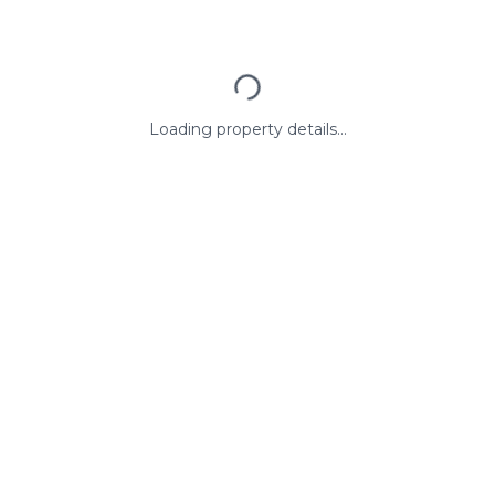
Loading property details...