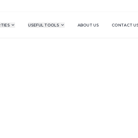
TIES
USEFUL TOOLS
ABOUT US
CONTACT U