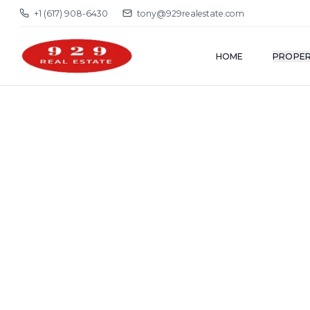
+1 (617) 908-6430
tony@929realestate.com
HOME
PROPER