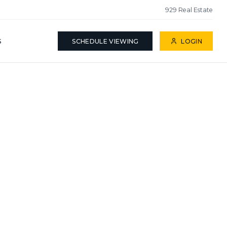
929 Real Estate
S
SCHEDULE VIEWING
LOGIN