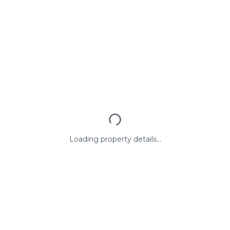
Loading property details...