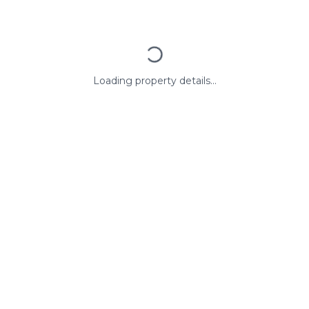
Loading property details...