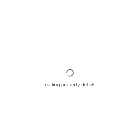
Loading property details...