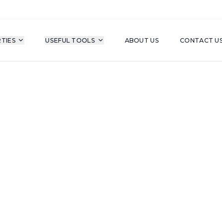
TIES
USEFUL TOOLS
ABOUT US
CONTACT U