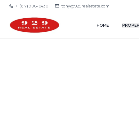
+1 (617) 908-6430
tony@929realestate.com
HOME
PROPER