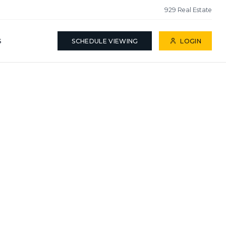
929 Real Estate
S
SCHEDULE VIEWING
LOGIN