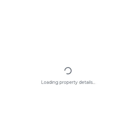
Loading property details...