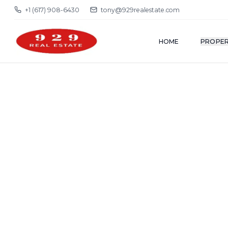
+1 (617) 908-6430
tony@929realestate.com
HOME
PROPER