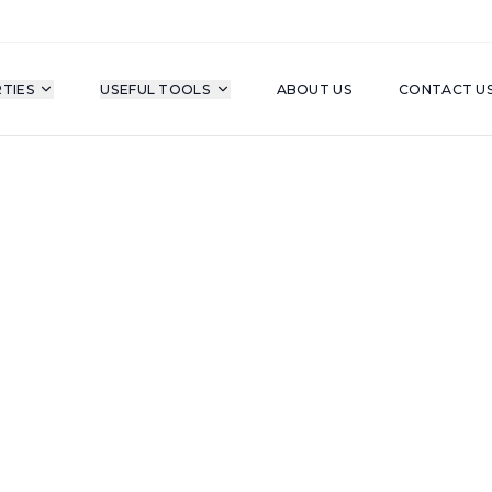
TIES
USEFUL TOOLS
ABOUT US
CONTACT U