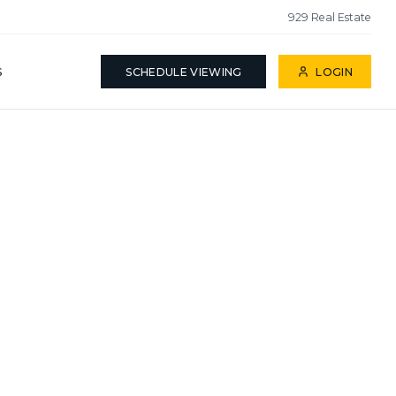
929 Real Estate
S
SCHEDULE VIEWING
LOGIN