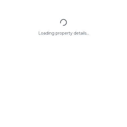
Loading property details...