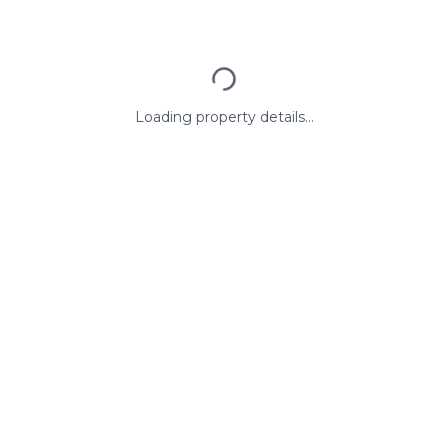
Loading property details...