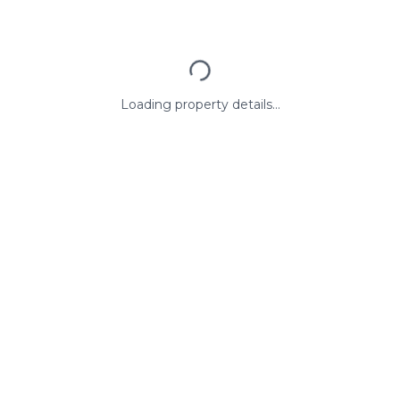
Loading property details...