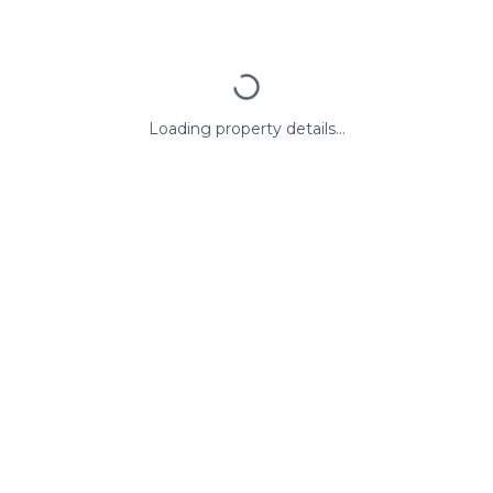
Loading property details...