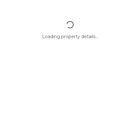
Loading property details...