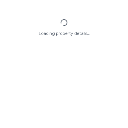
Loading property details...