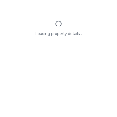
Loading property details...