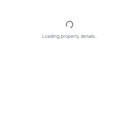
Loading property details...